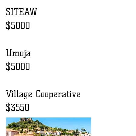
SITEAW
$5000
Umoja
$5000
Village Cooperative
$3550