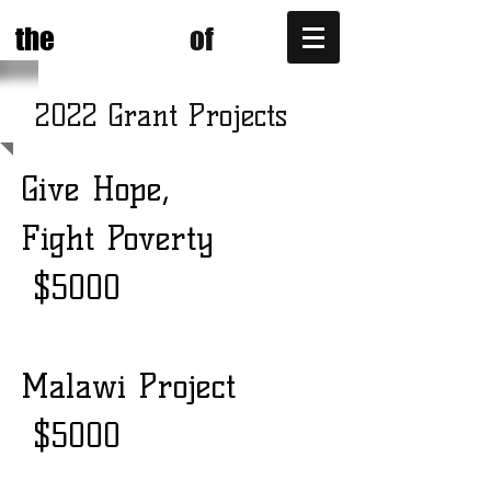
POWER
ONE
the
of
2022 Grant Projects
Give Hope,
Fight Poverty
$5000
Malawi Project
$5000